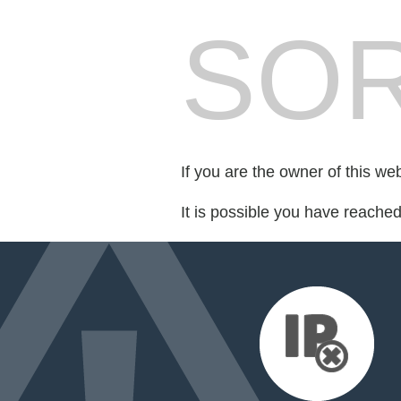
SOR
If you are the owner of this we
It is possible you have reache