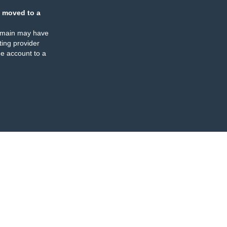
 moved to a
omain may have
ing provider
e account to a