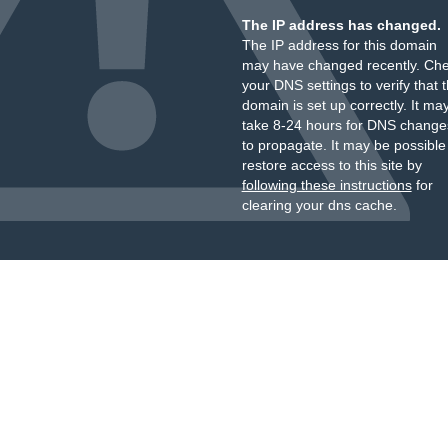
The IP address has changed.
The IP address for this domain
may have changed recently. Ch
your DNS settings to verify that 
domain is set up correctly. It ma
take 8-24 hours for DNS change
to propagate. It may be possible
restore access to this site by
following these instructions
for
clearing your dns cache.