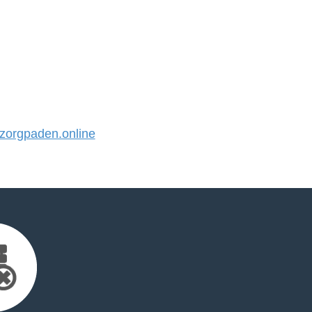
orgpaden.online