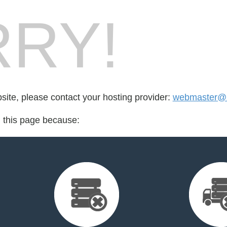
RY!
bsite, please contact your hosting provider:
webmaster@z
d this page because: